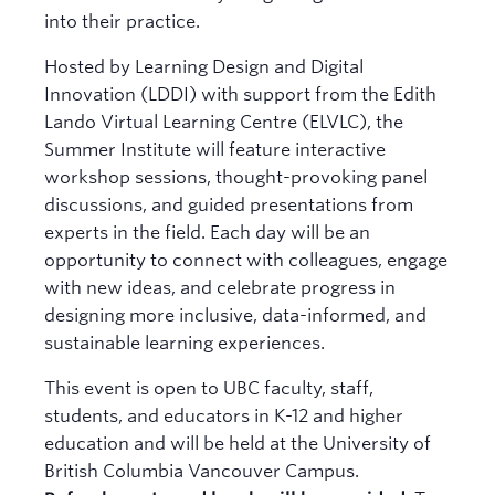
into their practice.
Hosted by Learning Design and Digital
Innovation (LDDI) with support from the Edith
Lando Virtual Learning Centre (ELVLC), the
Summer Institute will feature interactive
workshop sessions, thought-provoking panel
discussions, and guided presentations from
experts in the field. Each day will be an
opportunity to connect with colleagues, engage
with new ideas, and celebrate progress in
designing more inclusive, data-informed, and
sustainable learning experiences.
This event is open to UBC faculty, staff,
students, and educators in K-12 and higher
education and will be held at the University of
British Columbia Vancouver Campus.