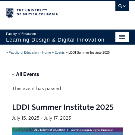
Vancouver campus
Faculty of Education
Learning Design & Digital Innovation
Home
»
Faculty of Education
»
Home
»
Events
»
LDDI Summer Institute 2025
About Us
« All Events
Design for Learning
Technology
This event has passed.
Innovation
LDDI Summer Institute 2025
Events
July 15, 2025
-
July 17, 2025
Studios