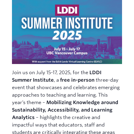
News
Learning Design Views
Join us on July 15-17, 2025, for the
LDDI
Summer Institute
, a
free in-person
three-day
event that showcases and celebrates emerging
approaches to teaching and learning. This
year’s theme –
Mobilizing Knowledge around
Sustainability, Accessibility, and Learning
Analytics
– highlights the creative and
impactful ways that educators, staff and
students are critically integrating these areas