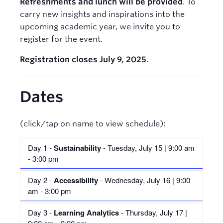
Refreshments and lunch will be provided
. To
carry new insights and inspirations into the
upcoming academic year, we invite you to
register for the event.
Registration closes July 9, 2025
.
Dates
(click/tap on name to view schedule):
Day 1 -
Sustainability
- Tuesday, July 15 | 9:00 am
- 3:00 pm
Day 2 -
Accessibility
- Wednesday, July 16 | 9:00
Schedule
am - 3:00 pm
Time
Session
Day 3 -
Learning Analytics
- Thursday, July 17 |
Schedule