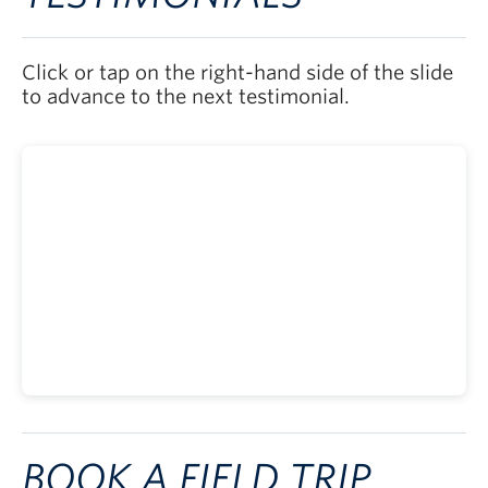
Click or tap on the right-hand side of the slide
to advance to the next testimonial.
BOOK A FIELD TRIP