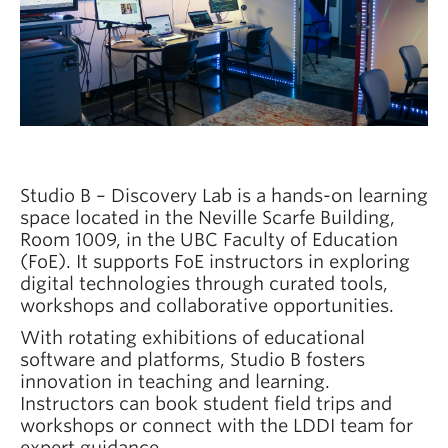
News
Learning Design Views
Studio B – Discovery Lab is a hands-on learning
space located in the Neville Scarfe Building,
Room 1009, in the UBC Faculty of Education
(FoE). It supports FoE instructors in exploring
digital technologies through curated tools,
workshops and collaborative opportunities.
With rotating exhibitions of educational
software and platforms, Studio B fosters
innovation in teaching and learning.
Instructors can book student field trips and
workshops or connect with the LDDI team for
expert guidance.