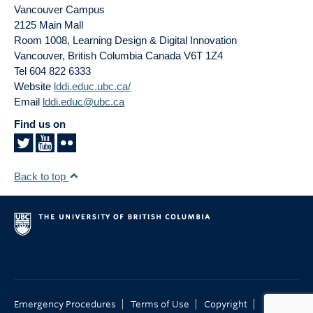
Vancouver Campus
2125 Main Mall
Room 1008, Learning Design & Digital Innovation
Vancouver
,
British Columbia
Canada
V6T 1Z4
Tel 604 822 6333
Website
lddi.educ.ubc.ca/
Email
lddi.educ@ubc.ca
Find us on
Back to top
|
|
|
Emergency Procedures
Terms of Use
Copyright