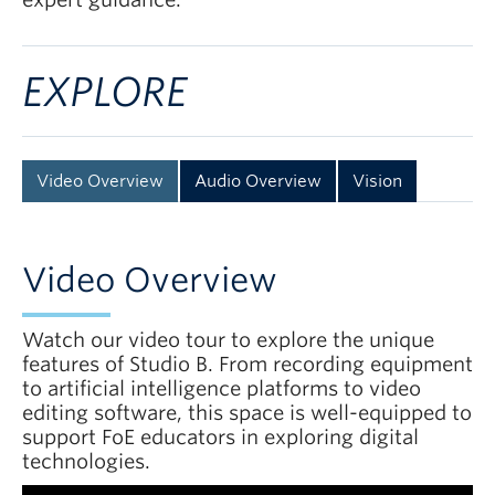
EXPLORE
Video Overview
Audio Overview
Vision
Video Overview
Watch our video tour to explore the unique
features of Studio B. From recording equipment
to artificial intelligence platforms to video
editing software, this space is well-equipped to
support FoE educators in exploring digital
technologies.