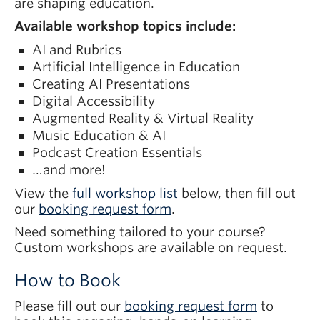
are shaping education.
Available workshop topics include:
AI and Rubrics
Artificial Intelligence in Education
Creating AI Presentations
Digital Accessibility
Augmented Reality & Virtual Reality
Music Education & AI
Podcast Creation Essentials
…and more!
View the
full workshop list
below, then fill out
our
booking request form
.
Need something tailored to your course?
Custom workshops are available on request.
How to Book
Please fill out our
booking request form
to