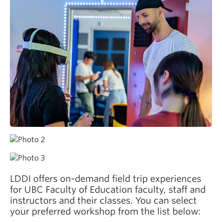
LDDI offers on-demand field trip experiences
for UBC Faculty of Education faculty, staff and
instructors and their classes. You can select
your preferred workshop from the list below: