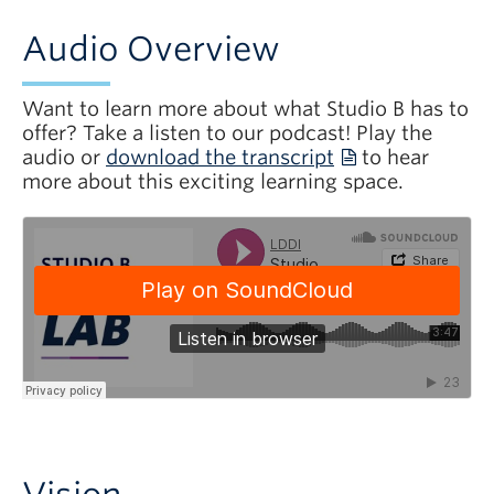
Audio Overview
Want to learn more about what Studio B has to
offer? Take a listen to our podcast! Play the
audio or
download the transcript
to hear
more about this exciting learning space.