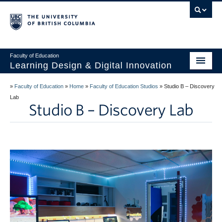
Vancouver campus
Faculty of Education
Learning Design & Digital Innovation
Home
»
Faculty of Education
»
Home
»
Faculty of Education Studios
»
Studio B – Discovery
Lab
About Us
Studio B – Discovery Lab
Design for Learning
Technology
Innovation
Events
Studios