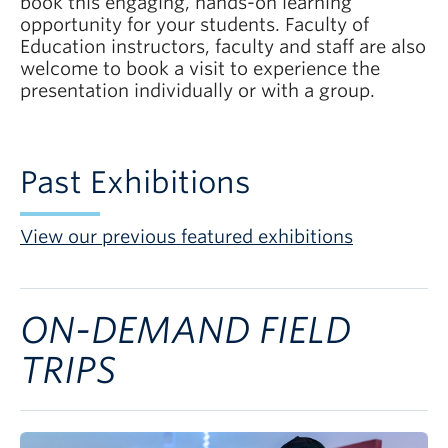
book this engaging, hands-on learning
opportunity for your students. Faculty of
Education instructors, faculty and staff are also
welcome to book a visit to experience the
presentation individually or with a group.
Past Exhibitions
View our previous featured exhibitions
ON-DEMAND FIELD
TRIPS