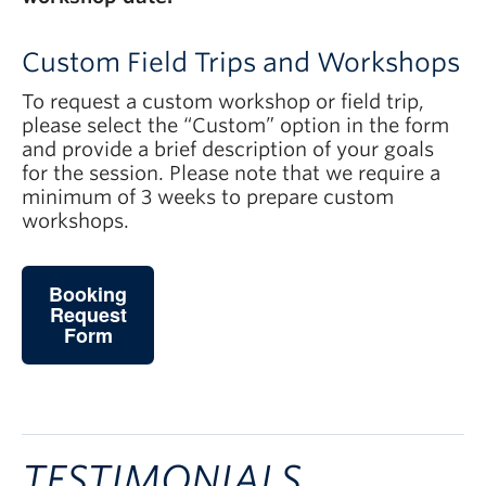
Custom Field Trips and Workshops
To request a custom workshop or field trip,
please select the “Custom” option in the form
and provide a brief description of your goals
for the session. Please note that we require a
minimum of 3 weeks to prepare custom
workshops.
Booking
Request
Form
TESTIMONIALS