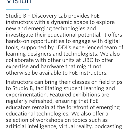
Vision
Studio B – Discovery Lab provides FoE
instructors with a dynamic space to explore
new and emerging technologies and
investigate their educational potential. It offers
hands-on opportunities to engage with digital
tools, supported by LDDI’s experienced team of
learning designers and technologists. We also
collaborate with other units at UBC to offer
expertise and hardware that might not
otherwise be available to FoE instructors.
Instructors can bring their classes on field trips
to Studio B, facilitating student learning and
experimentation. Featured exhibitions are
regularly refreshed, ensuring that FoE
educators remain at the forefront of emerging
educational technologies. We also offer a
selection of workshops on topics such as
artificial intelligence, virtual reality, podcasting