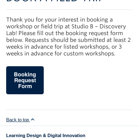
Thank you for your interest in booking a
workshop or field trip at Studio B – Discovery
Lab! Please fill out the booking request form
below. Requests should be submitted at least 2
weeks in advance for listed workshops, or 3
weeks in advance for custom workshops.
Booking
Request
Form
Back to top
Learning Design & Digital Innovation