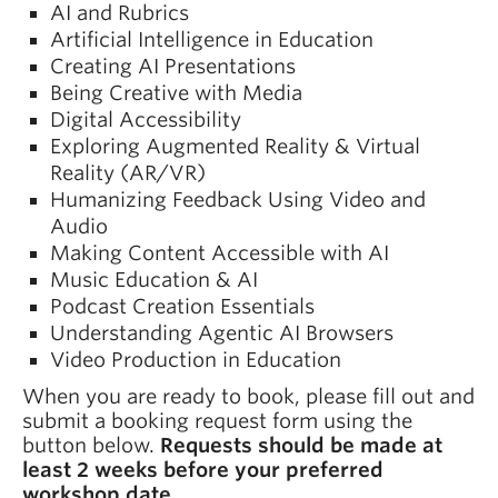
AI and Rubrics
Artificial Intelligence in Education
Creating AI Presentations
Being Creative with Media
Digital Accessibility
Exploring Augmented Reality & Virtual
Reality (AR/VR)
Humanizing Feedback Using Video and
Audio
Making Content Accessible with AI
Music Education & AI
Podcast Creation Essentials
Understanding Agentic AI Browsers
Video Production in Education
When you are ready to book, please fill out and
submit a booking request form using the
button below.
Requests should be made at
least 2 weeks before your preferred
workshop date.