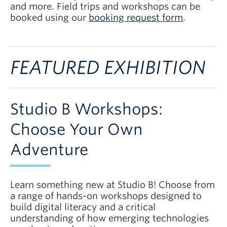
and more. Field trips and workshops can be
booked using our
booking request form
.
FEATURED EXHIBITION
Studio B Workshops:
Choose Your Own
Adventure
Learn something new at Studio B! Choose from
a range of hands-on workshops designed to
build digital literacy and a critical
understanding of how emerging technologies