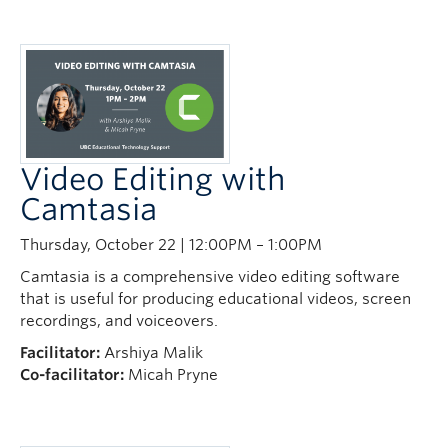
Video Editing with
Camtasia
Thursday, October 22 | 12:00PM – 1:00PM
Camtasia is a comprehensive video editing software
that is useful for producing educational videos, screen
recordings, and voiceovers.
Facilitator:
Arshiya Malik
Co-facilitator:
Micah Pryne