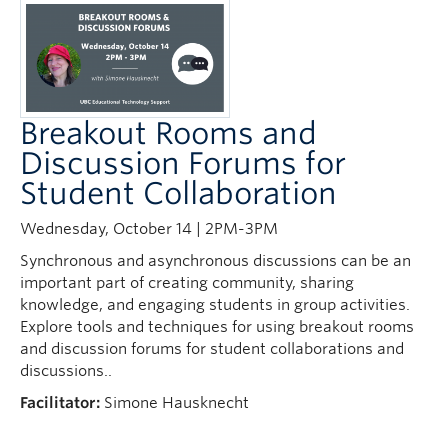
Breakout Rooms and
Discussion Forums for
Student Collaboration
Wednesday, October 14 | 2PM-3PM
Synchronous and asynchronous discussions can be an
important part of creating community, sharing
knowledge, and engaging students in group activities.
Explore tools and techniques for using breakout rooms
and discussion forums for student collaborations and
discussions..
Facilitator:
Simone Hausknecht