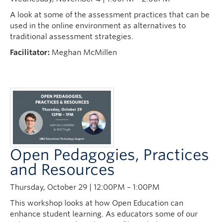
News
A look at some of the assessment practices that can be
used in the online environment as alternatives to
Learning Design Views
traditional assessment strategies.
Facilitator:
Meghan McMillen
Open Pedagogies, Practices
and Resources
Thursday, October 29 | 12:00PM – 1:00PM
This workshop looks at how Open Education can
enhance student learning. As educators some of our