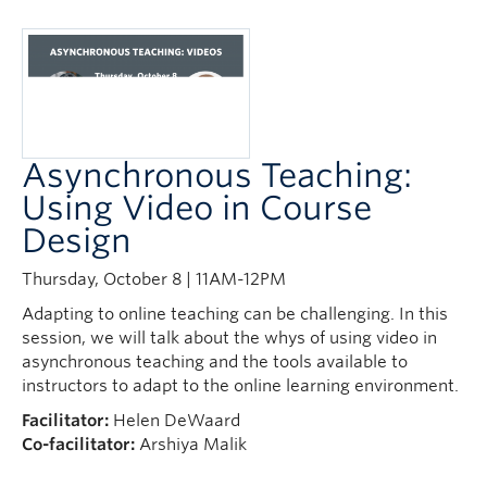
Asynchronous Teaching:
Using Video in Course
Design
Thursday, October 8 | 11AM-12PM
Adapting to online teaching can be challenging. In this
session, we will talk about the whys of using video in
asynchronous teaching and the tools available to
instructors to adapt to the online learning environment.
Facilitator:
Helen DeWaard
Co-facilitator:
Arshiya Malik