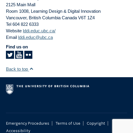
2125 Main Mall
Room 1008, Learning Design & Digital Innovation
Vancouver
,
British Columbia
Canada
V6T 1Z4
Tel 604 822 6333
Website
lddi.educ.ubc.ca/
Email
lddi.educ@ubc.ca
Find us on
Back to top
|
|
|
Emergency Procedures
Terms of Use
Copyright
Accessibility