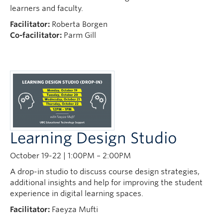
learners and faculty.
Facilitator:
Roberta Borgen
Co-facilitator:
Parm Gill
Learning Design Studio
October 19-22 | 1:00PM – 2:00PM
A drop-in studio to discuss course design strategies,
additional insights and help for improving the student
experience in digital learning spaces.
Facilitator:
Faeyza Mufti