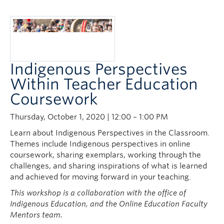
Indigenous Perspectives
Within Teacher Education
Coursework
Thursday, October 1, 2020 | 12:00 – 1:00 PM
Learn about Indigenous Perspectives in the Classroom.
Themes include Indigenous perspectives in online
coursework, sharing exemplars, working through the
challenges, and sharing inspirations of what is learned
and achieved for moving forward in your teaching.
This workshop is a collaboration with the office of
Indigenous Education, and the Online Education Faculty
Mentors team.