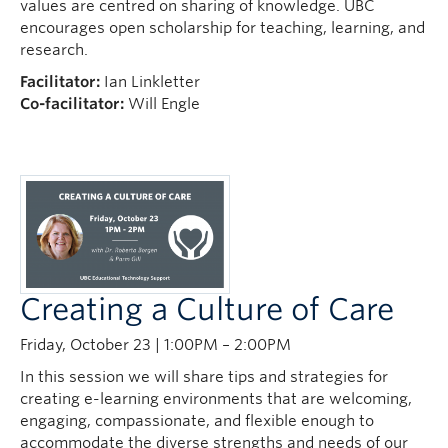
values are centred on sharing of knowledge. UBC
encourages open scholarship for teaching, learning, and
research.
Facilitator:
Ian Linkletter
Co-facilitator:
Will Engle
Creating a Culture of Care
Friday, October 23 | 1:00PM – 2:00PM
In this session we will share tips and strategies for
creating e-learning environments that are welcoming,
engaging, compassionate, and flexible enough to
accommodate the diverse strengths and needs of our