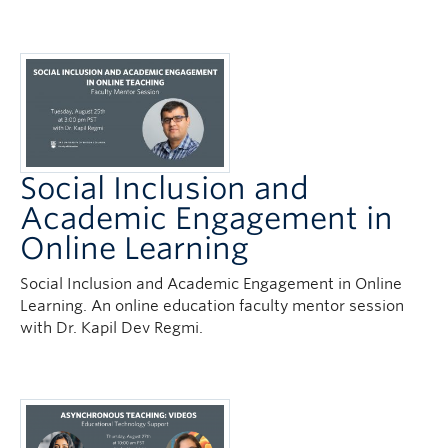
Social Inclusion and
Academic Engagement in
Online Learning
Social Inclusion and Academic Engagement in Online
Learning. An online education faculty mentor session
with Dr. Kapil Dev Regmi.