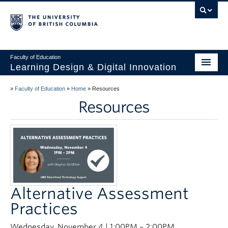
Vancouver campus
Faculty of Education
Learning Design & Digital Innovation
Home
»
Faculty of Education
»
Home
»
Resources
Resources
About Us
Design for Learning
Technology
Innovation
Alternative Assessment
Events
Practices
Studios
Wednesday, November 4 | 1:00PM – 2:00PM