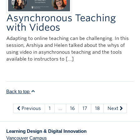
Asynchronous Teaching
with Videos
Adapting to online teaching can be challenging. In this
session, Arshiya and Helen talked about the whys of
using video in asynchronous teaching and the tools
available to instructors to […]
Back to top
Previous
1
…
16
17
18
Next
Learning Design & Digital Innovation
Vancouver Campus