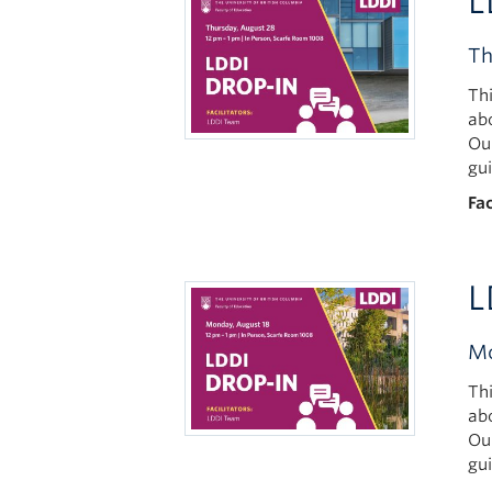
L
Th
Th
ab
Ou
gu
Fac
L
Mo
Th
ab
Ou
gu