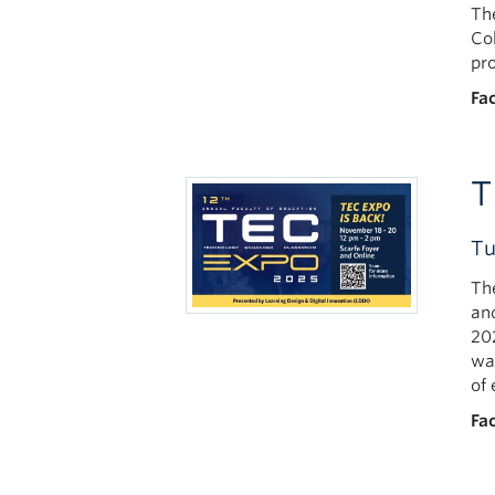
Th
Co
pr
Fac
T
Tu
Th
an
20
wa
of
Fac