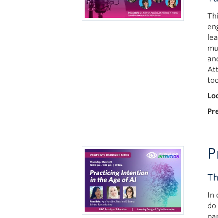
Th
en
lea
mu
an
At
too
Lo
Pr
P
Th
In
do
pa