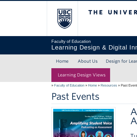
The Unive
Faculty of Education
Learning Design & Digital In
Home
About Us
Design for Lea
Learning Design Views
»
Faculty of Education
»
Home
»
Resources
»
Past Even
Past Events
A
A
Tu