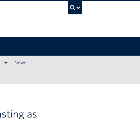
UBC Search
s
News
sting as