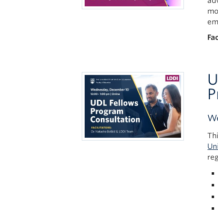
ad
mo
em
Fac
U
P
We
Th
Un
re