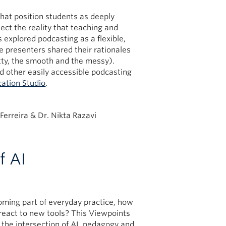
at position students as deeply
ect the reality that teaching and
s explored podcasting as a flexible,
e presenters shared their rationales
tty, the smooth and the messy).
d other easily accessible podcasting
cation Studio
.
Ferreira & Dr. Nikta Razavi
f AI
oming part of everyday practice, how
 react to new tools? This Viewpoints
the intersection of AI, pedagogy and