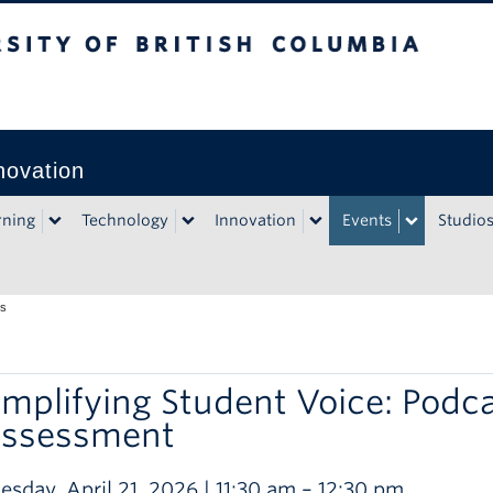
rsity of British Columbia
Vancouver campus
novation
rning
Technology
Innovation
Events
Studio
ts
mplifying Student Voice: Podca
ssessment
esday, April 21, 2026 | 11:30 am – 12:30 pm