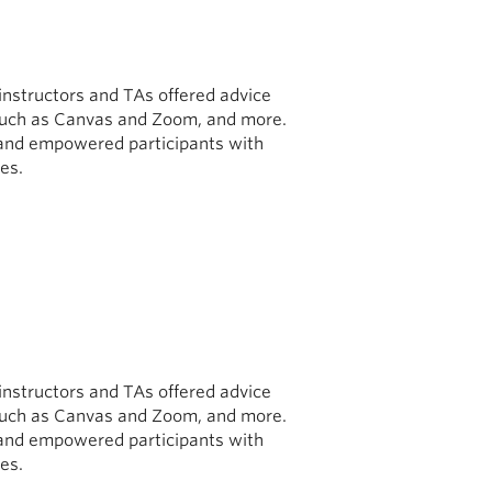
 instructors and TAs offered advice
ls such as Canvas and Zoom, and more.
and empowered participants with
es.
 instructors and TAs offered advice
ls such as Canvas and Zoom, and more.
and empowered participants with
es.