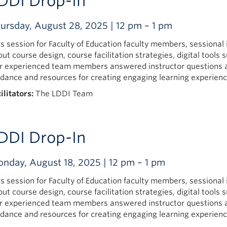
DDI Drop-In
ursday, August 28, 2025 | 12 pm – 1 pm
is session for Faculty of Education faculty members, sessional
out course design, course facilitation strategies, digital too
r experienced team members answered instructor questions 
idance and resources for creating engaging learning experienc
ilitators:
The LDDI Team
DDI Drop-In
nday, August 18, 2025 | 12 pm – 1 pm
is session for Faculty of Education faculty members, sessional
out course design, course facilitation strategies, digital too
r experienced team members answered instructor questions 
idance and resources for creating engaging learning experienc