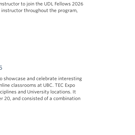
nstructor to join the UDL Fellows 2026
 instructor throughout the program,
5
o showcase and celebrate interesting
online classrooms at UBC. TEC Expo
plines and University locations. It
r 20, and consisted of a combination