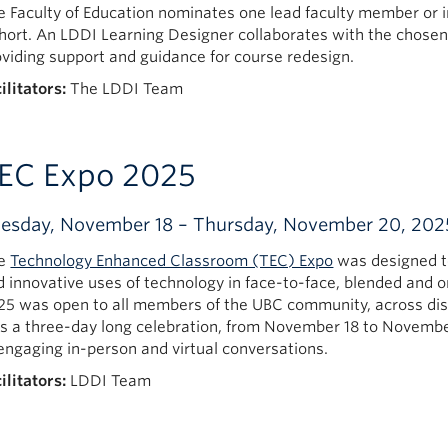
e Faculty of Education nominates one lead faculty member or i
hort. An LDDI Learning Designer collaborates with the chosen
oviding support and guidance for course redesign.
ilitators:
The LDDI Team
EC Expo 2025
esday, November 18 – Thursday, November 20, 202
e
Technology Enhanced Classroom (TEC) Expo
was designed t
d innovative uses of technology in face-to-face, blended and 
25 was open to all members of the UBC community, across disci
s a three-day long celebration, from November 18 to Novembe
 engaging in-person and virtual conversations.
ilitators:
LDDI Team