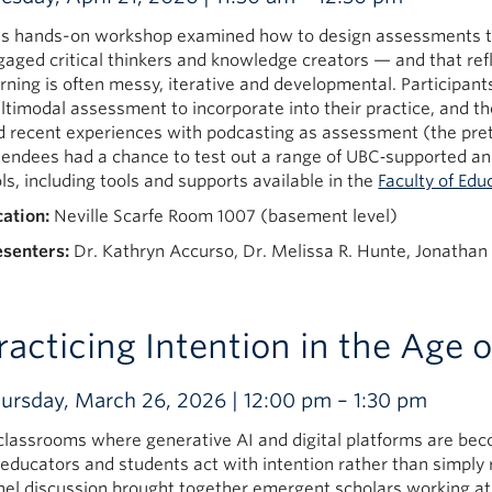
is hands-on workshop examined how to design assessments th
gaged critical thinkers and knowledge creators — and that refl
rning is often messy, iterative and developmental. Participant
ltimodal assessment to incorporate into their practice, and th
d recent experiences with podcasting as assessment (the pre
tendees had a chance to test out a range of UBC‑supported an
ls, including tools and supports available in the
Faculty of Edu
cation:
Neville Scarfe Room 1007 (basement level)
esenters:
Dr. Kathryn Accurso, Dr. Melissa R. Hunte, Jonathan 
racticing Intention in the Age o
ursday, March 26, 2026 | 12:00 pm – 1:30 pm
 classrooms where generative AI and digital platforms are bec
 educators and students act with intention rather than simply
nel discussion brought together emergent scholars working at 