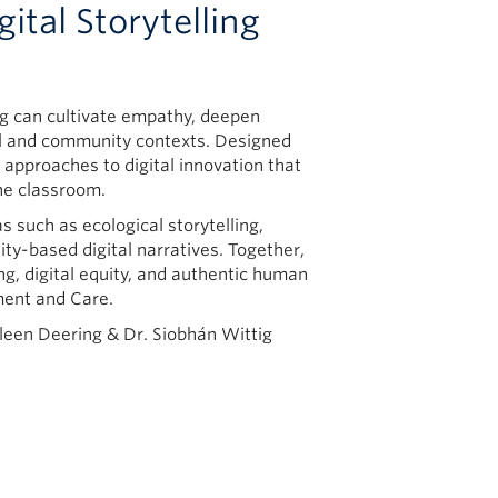
tal Storytelling
ng can cultivate empathy, deepen
al and community contexts. Designed
l approaches to digital innovation that
he classroom.
s such as ecological storytelling,
y-based digital narratives. Together,
ing, digital equity, and authentic human
ment and Care.
hleen Deering & Dr. Siobhán Wittig