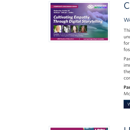
C
We
Th
un
for
fo
Pan
im
the
co
Pa
Mc
W