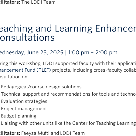
ilitators:
The LDDI Team
eaching and Learning Enhance
onsultations
dnesday, June 25, 2025 | 1:00 pm – 2:00 pm
ring this workshop, LDDI supported faculty with their applicat
hancement Fund (TLEF)
projects, including cross-faculty coll
nsultation on:
Pedagogical/course design solutions
Technical support and recommendations for tools and techno
Evaluation strategies
Project management
Budget planning
Liaising with other units like the Center for Teaching Learni
ilitators:
Faeyza Mufti and LDDI Team