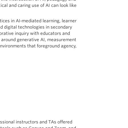
ical and caring use of AI can look like
ctices in AI‑mediated learning, learner
d digital technologies in secondary
rative inquiry with educators and
ies around generative AI, measurement
environments that foreground agency,
essional instructors and TAs offered