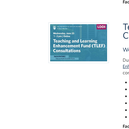
Fac
T
C
We
Du
En
co
Fac