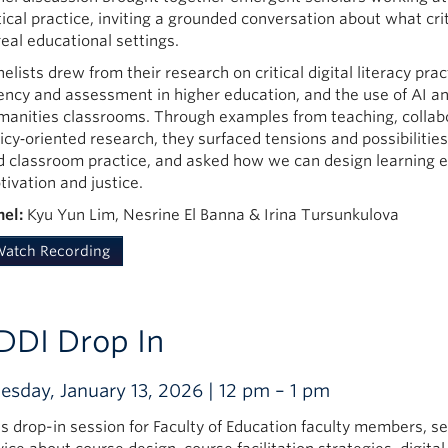
tical practice, inviting a grounded conversation about what crit
real educational settings.
elists drew from their research on critical digital literacy pra
ency and assessment in higher education, and the use of AI an
manities classrooms. Through examples from teaching, collabo
licy‑oriented research, they surfaced tensions and possibilit
d classroom practice, and asked how we can design learning 
ivation and justice.
nel:
Kyu Yun Lim, Nesrine El Banna & Irina Tursunkulova
atch Recording
DDI Drop In
esday, January 13, 2026 | 12 pm – 1 pm
is drop-in session for Faculty of Education faculty members, s