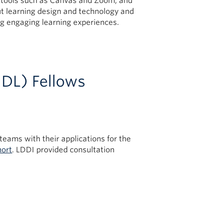
al tools such as Canvas and Zoom, and
 learning design and technology and
g engaging learning experiences.
UDL) Fellows
teams with their applications for the
hort
. LDDI provided consultation