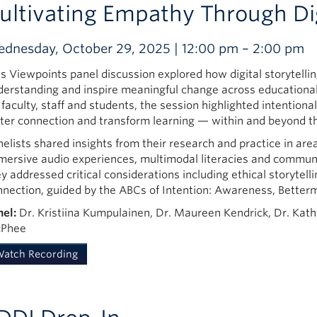
ultivating Empathy Through Digi
dnesday, October 29, 2025 | 12:00 pm – 2:00 pm
is Viewpoints panel discussion explored how digital storytelli
derstanding and inspire meaningful change across education
 faculty, staff and students, the session highlighted intentiona
ster connection and transform learning — within and beyond t
elists shared insights from their research and practice in area
mersive audio experiences, multimodal literacies and communit
y addressed critical considerations including ethical storytell
nnection, guided by the ABCs of Intention: Awareness, Better
nel:
Dr. Kristiina Kumpulainen, Dr. Maureen Kendrick, Dr. Kat
Phee
atch Recording