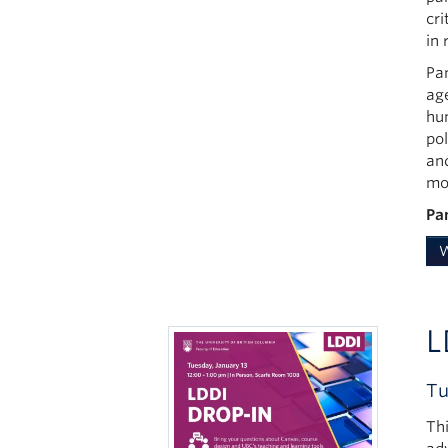
cri
in 
Pan
ag
hu
po
an
mot
Pa
W
L
Tu
Th