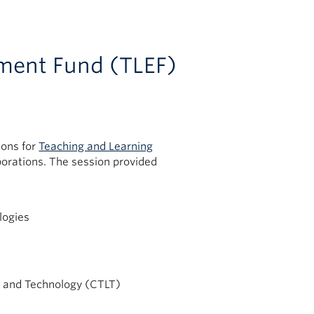
ment Fund (TLEF)
ions for
Teaching and Learning
aborations. The session provided
logies
ng and Technology (CTLT)