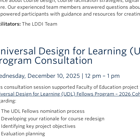
vice about course design, course facilitation strategies, digit
re. Our experienced team members answered questions about
powered participants with guidance and resources for creatin
ilitators:
The LDDI Team
niversal Design for Learning (
rogram Consultation
dnesday, December 10, 2025 | 12 pm – 1 pm
is consultation session supported Faculty of Education project 
iversal Design for Learning (UDL) Fellows Program – 2026 Co
garding:
The UDL Fellows nomination process
Developing your rationale for course redesign
Identifying key project objectives
Evaluation planning