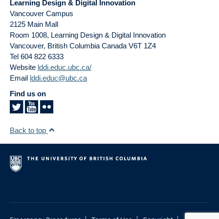
Learning Design & Digital Innovation
Vancouver Campus
2125 Main Mall
Room 1008, Learning Design & Digital Innovation
Vancouver
,
British Columbia
Canada
V6T 1Z4
Tel 604 822 6333
Website
lddi.educ.ubc.ca/
Email
lddi.educ@ubc.ca
Find us on
Back to top