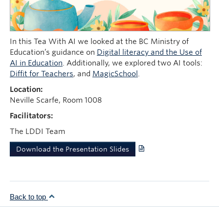
News
Learning Design Views
In this Tea With AI we looked at the BC Ministry of
Education’s guidance on
Digital literacy and the Use of
AI in Education
. Additionally, we explored two AI tools:
Diffit for Teachers
, and
MagicSchool
.
Location:
Neville Scarfe, Room 1008
Facilitators:
The LDDI Team
Download the Presentation Slides
Back to top