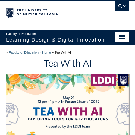
Vancouver campus
Faculty of Education
Learning Design & Digital Innovation
Home
»
Faculty of Education
»
Home
»
Tea With AI
Tea With AI
About Us
Design for Learning
Technology
Innovation
Events
Studios