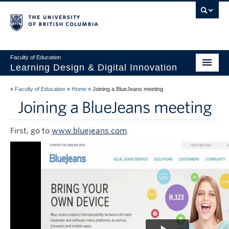
Vancouver campus
Faculty of Education
Learning Design & Digital Innovation
Home
»
Faculty of Education
»
Home
»
Joining a BlueJeans meeting
Joining a BlueJeans meeting
About Us
Design for Learning
First, go to
www.bluejeans.com
.
Technology
Innovation
Events
Studios