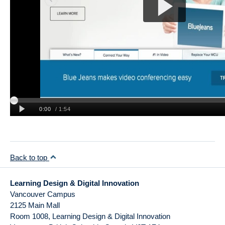
News
Learning Design Views
Back to top
Learning Design & Digital Innovation
Vancouver Campus
2125 Main Mall
Room 1008, Learning Design & Digital Innovation