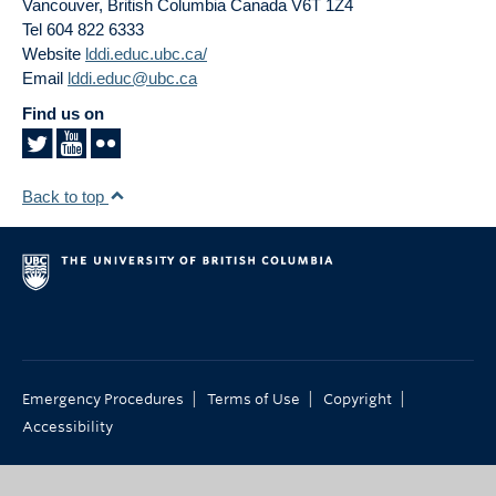
Vancouver
,
British Columbia
Canada
V6T 1Z4
Tel 604 822 6333
Website
lddi.educ.ubc.ca/
Email
lddi.educ@ubc.ca
Find us on
Back to top
|
|
|
Emergency Procedures
Terms of Use
Copyright
Accessibility